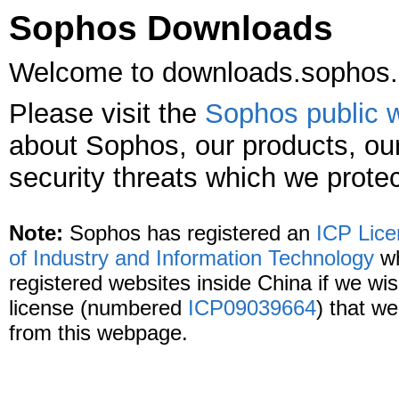
Sophos Downloads
Welcome to downloads.sophos
Please visit the
Sophos public 
about Sophos, our products, our
security threats which we protec
Note:
Sophos has registered an
ICP Lic
of Industry and Information Technology
wh
registered websites inside China if we wish
license (numbered
ICP09039664
) that we
from this webpage.